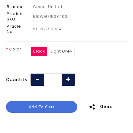
Brands
Cosas United
Product
510WG71503400
SKU
Article
51-WG715034
No:
Color
Black
Light Grey
Quantity
Share
Add To Cart