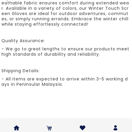
eathable fabric ensures comfort during extended wea
r. Available in a variety of colors, our Winter Touch Scr
een Gloves are ideal for outdoor adventures, commut
es, or simply running errands. Embrace the winter chill
while staying effortlessly connected!
Quality Assurance:
- We go to great lengths to ensure our products meet
high standards of durability and reliability.
Shipping Details:
- All items are expected to arrive within 3-5 working d
ays in Peninsular Malaysia.