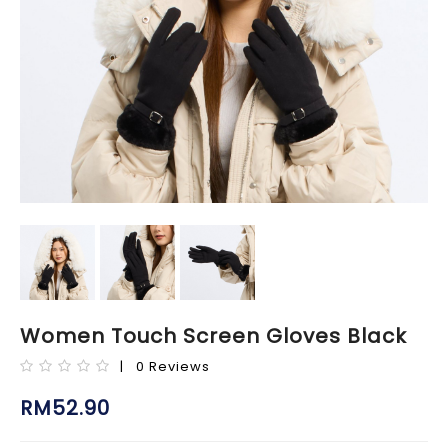
Women Touch Screen Gloves Black
| 0 Reviews
RM52.90