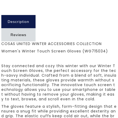
Description
Reviews
COSAS UNITED WINTER ACCESSORIES COLLECTION
Women's Winter Touch Screen Gloves (WG715034)
Stay connected and cozy this winter with our Winter T
ouch Screen Gloves, the perfect accessory for the tec
h-savvy individual. Crafted from a blend of soft, insula
ting materials, these gloves provide warmth without s
acrificing functionality. The innovative touch screen t
echnology allows you to use your smartphone or table
t without having to remove your gloves, making it eas
y to text, browse, and scroll even in the cold.
The gloves feature a stylish, form-fitting design that e
nsures a snug fit while providing excellent dexterity an
d grip. The elastic cuffs keep cold air out, while the br