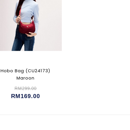
Hobo Bag (CU24173)
Maroon
RM299.00
RM169.00