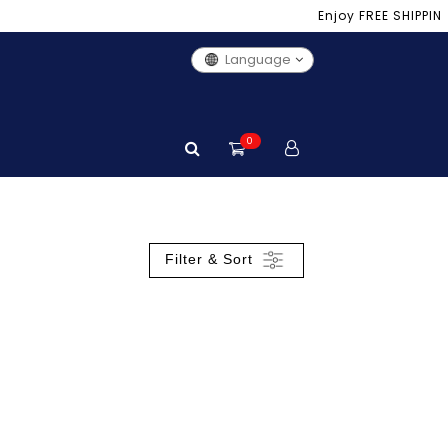
Enjoy FREE SHIPPING 
Language
0
Filter & Sort