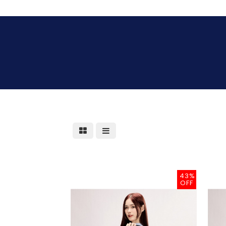
43%
OFF