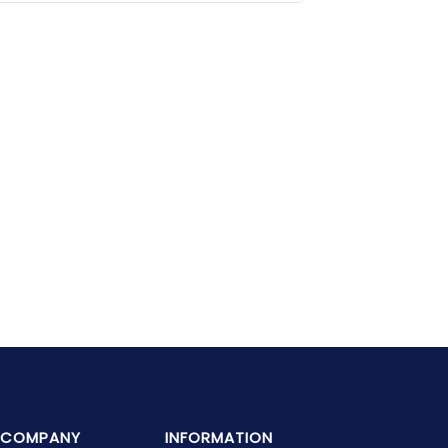
COMPANY
INFORMATION