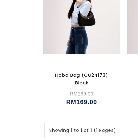
Hobo Bag (CU24173)
Black
RM299.00
RM169.00
Showing 1 to 1 of 1 (1 Pages)