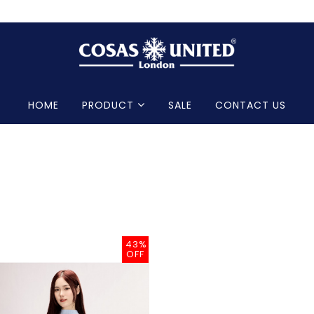
HOME
PRODUCT
SALE
CONTACT US
43%
OFF