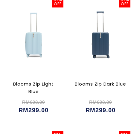
OFF
OFF
Blooms Zip Light
Blooms Zip Dark Blue
Blue
RM698.00
RM698.00
RM299.00
RM299.00