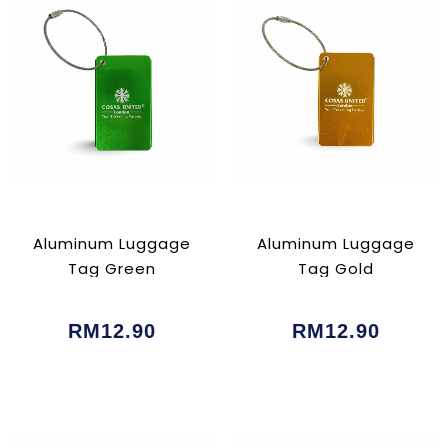
Aluminum Luggage
Aluminum Luggage
Tag Green
Tag Gold
RM12.90
RM12.90