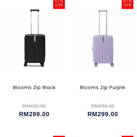
57%
57%
OFF
OFF
Blooms Zip Black
Blooms Zip Purple
RM698.00
RM698.00
RM299.00
RM299.00