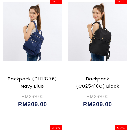
OFF
OFF
Backpack (CU13776)
Backpack
Navy Blue
(CU25416C) Black
RM369.00
RM369.00
RM209.00
RM209.00
43%
57%