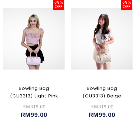
69%
69%
OFF
OFF
Bowling Bag
Bowling Bag
(CU3313) Light Pink
(CU3313) Beige
RM319.00
RM319.00
RM99.00
RM99.00