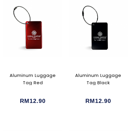
Aluminum Luggage
Aluminum Luggage
Tag Red
Tag Black
RM12.90
RM12.90