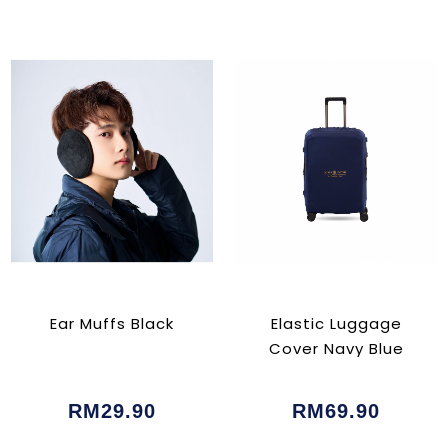
Ear Muffs Black
Elastic Luggage
Cover Navy Blue
RM29.90
RM69.90