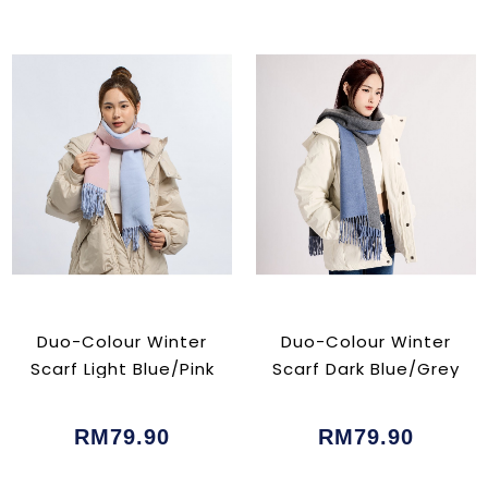
Duo-Colour Winter
Duo-Colour Winter
Scarf Light Blue/Pink
Scarf Dark Blue/Grey
RM79.90
RM79.90