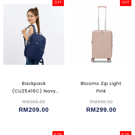
OFF
OFF
Backpack
Blooms Zip Light
(CU25416C) Navy
Pink
Blue
RM369.00
RM698.00
RM209.00
RM299.00
57%
57%