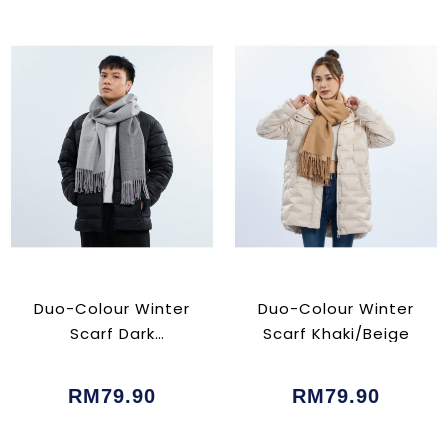
Duo-Colour Winter
Duo-Colour Winter
Scarf Dark
Scarf Khaki/Beige
Grey/Grey
RM79.90
RM79.90