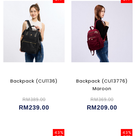
Backpack (CU1136)
Backpack (CU13776)
Maroon
RM389.00
RM369.00
RM239.00
RM209.00
43%
43%