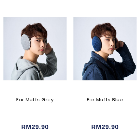
Ear Muffs Grey
Ear Muffs Blue
RM29.90
RM29.90