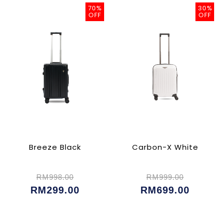
70%
30%
OFF
OFF
Breeze Black
Carbon-X White
RM998.00
RM999.00
RM299.00
RM699.00