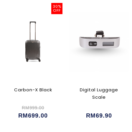
30%
OFF
Carbon-X Black
Digital Luggage
Scale
RM999.00
RM699.00
RM69.90