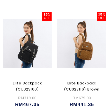
35%
35%
OFF
OFF
Elite Backpack
Elite Backpack
(CU023100)
(CU023116) Brown
RM719.00
RM679.00
RM467.35
RM441.35