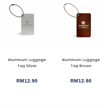
Aluminum Luggage
Aluminum Luggage
Tag Silver
Tag Brown
RM12.90
RM12.90