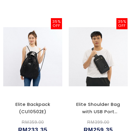
35%
35%
OFF
OFF
Elite Backpack
Elite Shoulder Bag
(CU10502E)
with USB Port
(CU02354)
RM359.00
RM399.00
RM233.35
RM259.35