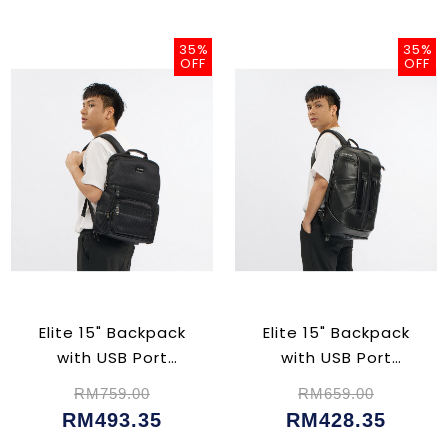
35%
35%
OFF
OFF
Elite 15" Backpack
Elite 15" Backpack
with USB Port
with USB Port
(CU02382)
(CU5047)
RM759.00
RM659.00
RM493.35
RM428.35