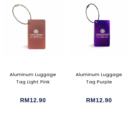
Aluminum Luggage
Aluminum Luggage
Tag Light Pink
Tag Purple
RM12.90
RM12.90