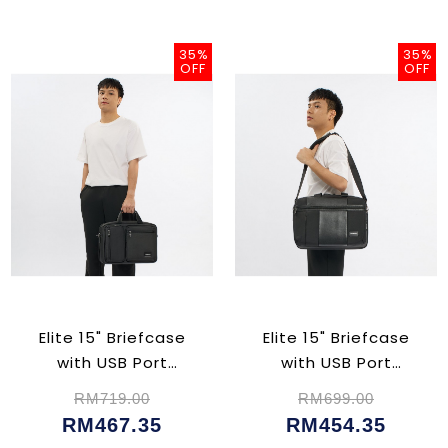
35%
35%
OFF
OFF
Elite 15" Briefcase
Elite 15" Briefcase
with USB Port
with USB Port
(CU02366)
(CU02398)
RM719.00
RM699.00
RM467.35
RM454.35