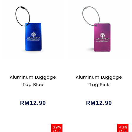
Aluminum Luggage
Aluminum Luggage
Tag Blue
Tag Pink
RM12.90
RM12.90
39%
43%
OFF
OFF