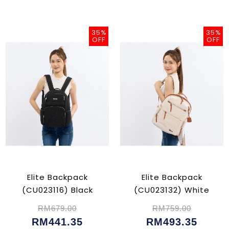
35%
35%
OFF
OFF
Elite Backpack
Elite Backpack
(CU023116) Black
(CU023132) White
RM679.00
RM759.00
RM441.35
RM493.35