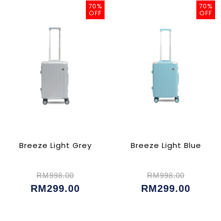
70%
70%
OFF
OFF
Breeze Light Grey
Breeze Light Blue
RM998.00
RM998.00
RM299.00
RM299.00