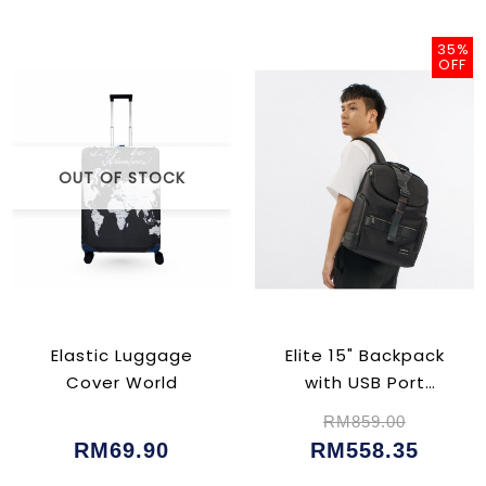
35%
OFF
OUT OF STOCK
Elastic Luggage
Elite 15" Backpack
Cover World
with USB Port
(CU023102)
RM859.00
RM69.90
RM558.35