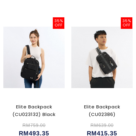
35%
35%
OFF
OFF
Elite Backpack
Elite Backpack
(CU023132) Black
(CU02386)
RM759.00
RM639.00
RM493.35
RM415.35