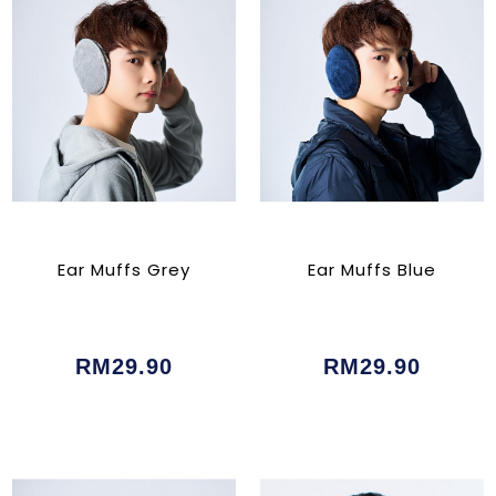
Ear Muffs Grey
Ear Muffs Blue
RM29.90
RM29.90