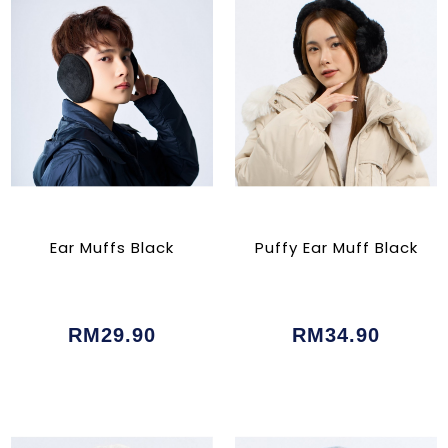
Ear Muffs Black
Puffy Ear Muff Black
RM29.90
RM34.90