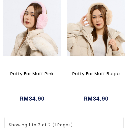
Puffy Ear Muff Pink
Puffy Ear Muff Beige
RM34.90
RM34.90
Showing 1 to 2 of 2 (1 Pages)