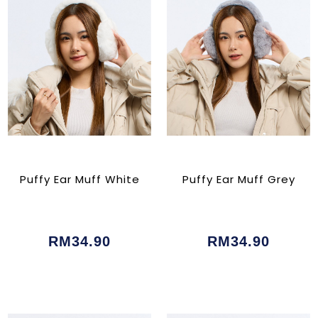
Puffy Ear Muff White
Puffy Ear Muff Grey
RM34.90
RM34.90