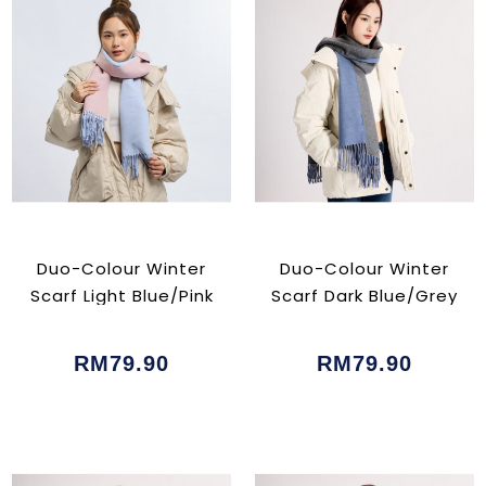
Duo-Colour Winter
Duo-Colour Winter
Scarf Light Blue/Pink
Scarf Dark Blue/Grey
RM79.90
RM79.90