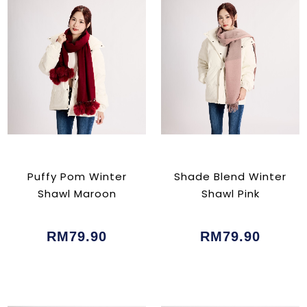
Puffy Pom Winter
Shade Blend Winter
Shawl Maroon
Shawl Pink
RM79.90
RM79.90