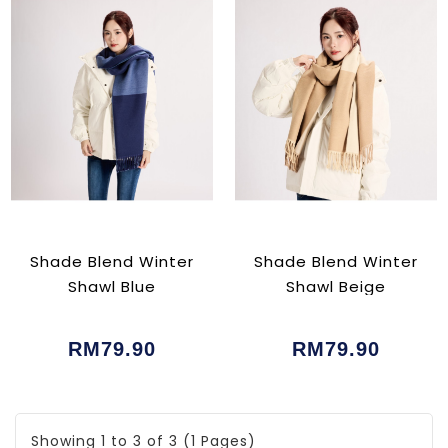
Shade Blend Winter
Shade Blend Winter
Shawl Blue
Shawl Beige
RM79.90
RM79.90
Showing 1 to 3 of 3 (1 Pages)