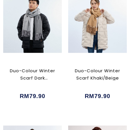
Duo-Colour Winter
Duo-Colour Winter
Scarf Dark
Scarf Khaki/Beige
Grey/Grey
RM79.90
RM79.90