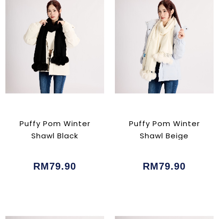
Puffy Pom Winter
Puffy Pom Winter
Shawl Black
Shawl Beige
RM79.90
RM79.90