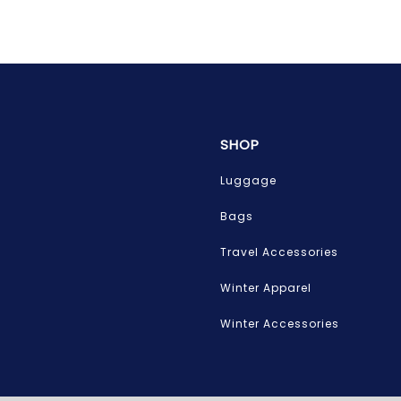
SHOP
Luggage
Bags
Travel Accessories
Winter Apparel
Winter Accessories