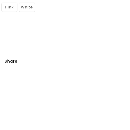
Pink
White
Share