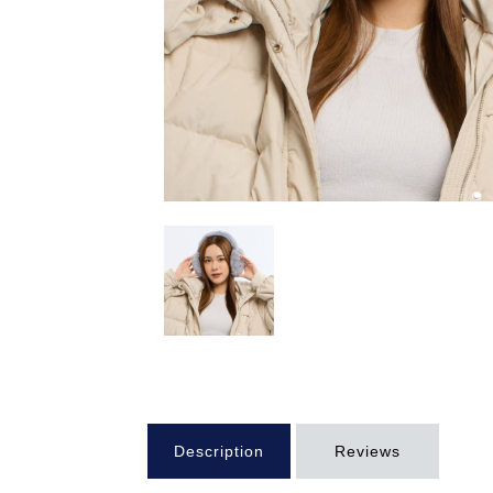
Description
Reviews