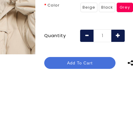
Color
Beige
Black
Grey
Quantity
Add To Cart