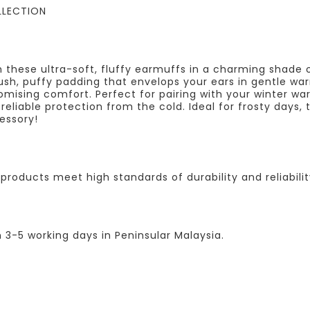
LLECTION
h these ultra-soft, fluffy earmuffs in a charming shade 
sh, puffy padding that envelops your ears in gentle war
omising comfort. Perfect for pairing with your winter wa
g reliable protection from the cold. Ideal for frosty day
essory!
products meet high standards of durability and reliabilit
n 3-5 working days in Peninsular Malaysia.