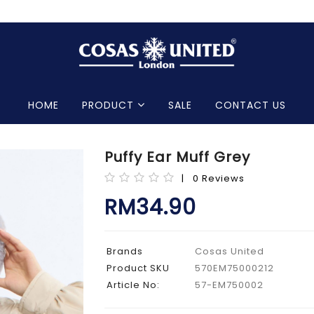
HOME
PRODUCT
SALE
CONTACT US
Puffy Ear Muff Grey
| 0 Reviews
RM34.90
Brands
Cosas United
Product SKU
570EM75000212
Article No:
57-EM750002