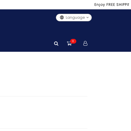
Enjoy FREE SHIPPING 
Language
0