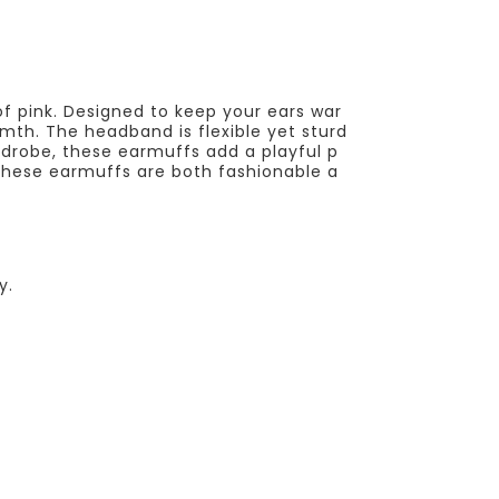
of pink. Designed to keep your ears war
mth. The headband is flexible yet sturd
rdrobe, these earmuffs add a playful p
s, these earmuffs are both fashionable a
y.