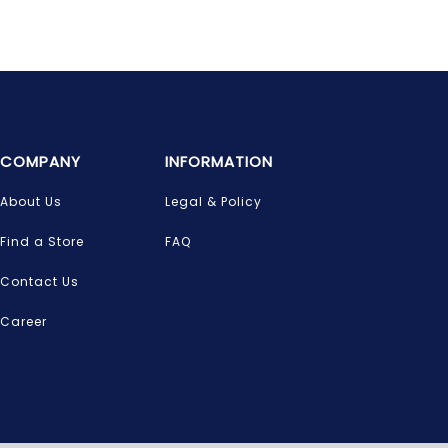
COMPANY
INFORMATION
About Us
Legal & Policy
Find a Store
FAQ
Contact Us
Career