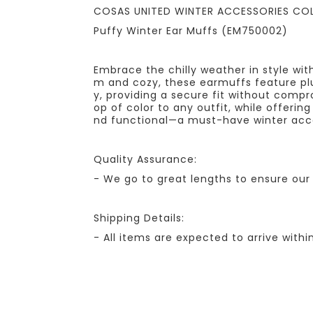
COSAS UNITED WINTER ACCESSORIES CO
Puffy Winter Ear Muffs (EM750002)
Embrace the chilly weather in style wit
m and cozy, these earmuffs feature plu
y, providing a secure fit without compr
op of color to any outfit, while offerin
nd functional—a must-have winter acc
Quality Assurance:
- We go to great lengths to ensure our 
Shipping Details:
- All items are expected to arrive withi