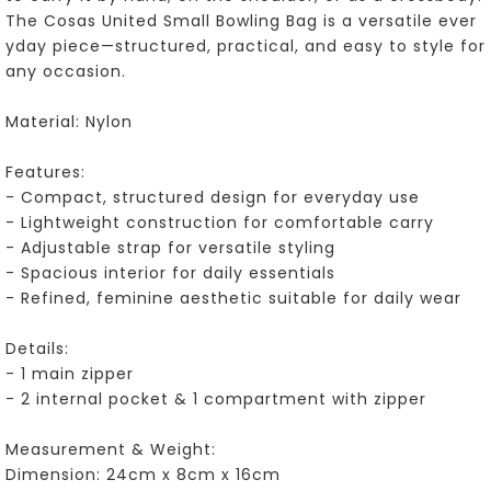
The Cosas United Small Bowling Bag is a versatile ever
yday piece—structured, practical, and easy to style for
any occasion.
Material: Nylon
Features:
- Compact, structured design for everyday use
- Lightweight construction for comfortable carry
- Adjustable strap for versatile styling
- Spacious interior for daily essentials
- Refined, feminine aesthetic suitable for daily wear
Details:
- 1 main zipper
- 2 internal pocket & 1 compartment with zipper
Measurement & Weight:
Dimension: 24cm x 8cm x 16cm