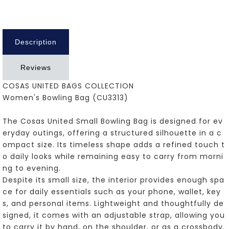
Description
Reviews
COSAS UNITED BAGS COLLECTION
Women's Bowling Bag (CU3313)
The Cosas United Small Bowling Bag is designed for ev
eryday outings, offering a structured silhouette in a c
ompact size. Its timeless shape adds a refined touch t
o daily looks while remaining easy to carry from morni
ng to evening.
Despite its small size, the interior provides enough spa
ce for daily essentials such as your phone, wallet, key
s, and personal items. Lightweight and thoughtfully de
signed, it comes with an adjustable strap, allowing you
to carry it by hand, on the shoulder, or as a crossbody.