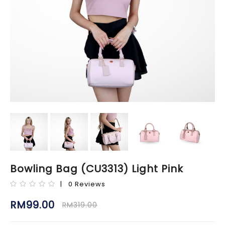
Bowling Bag (CU3313) Light Pink
| 0 Reviews
RM99.00
RM319.00