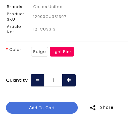
Brands
Cosas United
Product
12000CU331307
SKU
Article
12-CU3313
No:
Color
Beige
Light Pink
Quantity
Share
Add To Cart