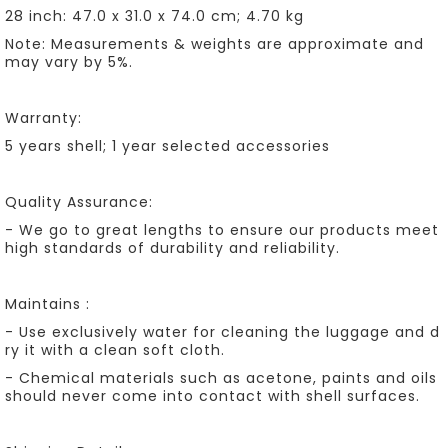
28 inch: 47.0 x 31.0 x 74.0 cm; 4.70 kg
Note: Measurements & weights are approximate and
may vary by 5%.
Warranty:
5 years shell; 1 year selected accessories
Quality Assurance:
- We go to great lengths to ensure our products meet
high standards of durability and reliability.
Maintains :
- Use exclusively water for cleaning the luggage and d
ry it with a clean soft cloth.
- Chemical materials such as acetone, paints and oils
should never come into contact with shell surfaces.