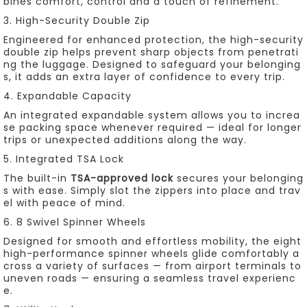
bines comfort, control and a touch of refinement.
3. High-Security Double Zip
Engineered for enhanced protection, the high-security
double zip helps prevent sharp objects from penetrati
ng the luggage. Designed to safeguard your belonging
s, it adds an extra layer of confidence to every trip.
4. Expandable Capacity
An integrated expandable system allows you to increa
se packing space whenever required — ideal for longer
trips or unexpected additions along the way.
5. Integrated TSA Lock
The built-in
TSA-approved lock
secures your belonging
s with ease. Simply slot the zippers into place and trav
el with peace of mind.
6. 8 Swivel Spinner Wheels
Designed for smooth and effortless mobility, the eight
high-performance spinner wheels glide comfortably a
cross a variety of surfaces — from airport terminals to
uneven roads — ensuring a seamless travel experienc
e.