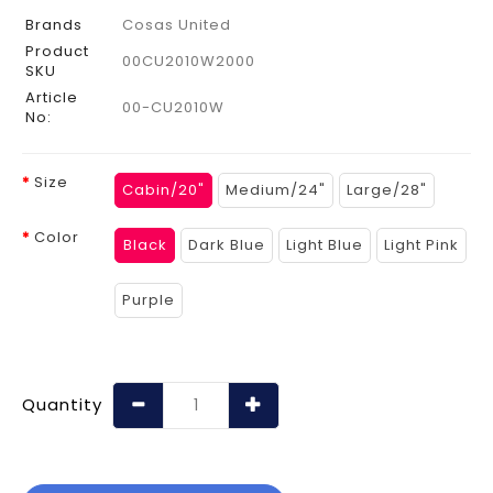
Brands
Cosas United
Product
00CU2010W2000
SKU
Article
00-CU2010W
No:
Size
Cabin/20"
Medium/24"
Large/28"
Color
Black
Dark Blue
Light Blue
Light Pink
Purple
Quantity