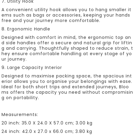
7. Utility Hook
A convenient utility hook allows you to hang smaller it
ems such as bags or accessories, keeping your hands
free and your journey more comfortable.
8. Ergonomic Handle
Designed with comfort in mind, the ergonomic top an
d side handles offer a secure and natural grip for liftin
g and carrying. Thoughtfully shaped to reduce strain, t
hey ensure comfortable handling at every stage of yo
ur journey.
9. Large Capacity Interior
Designed to maximise packing space, the spacious int
erior allows you to organise your belongings with ease.
Ideal for both short trips and extended journeys, Bloo
ms offers the capacity you need without compromisin
g on portability.
Measurements:
20 inch: 35.0 X 24.0 X 57.0 cm; 3.00 kg
24 inch: 42.0 x 27.0 x 66.0 cm; 3.80 kg