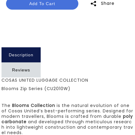
Share
Add To Cart
Description
Reviews
COSAS UNITED LUGGAGE COLLECTION
Blooms Zip Series (CU2010W)
The
Blooms Collection
is the natural evolution of one
of Cosas United’s best-performing series. Designed for
modern travellers, Blooms is crafted from durable
poly
carbonate
and developed through meticulous researc
h into lightweight construction and contemporary trav
el needs.