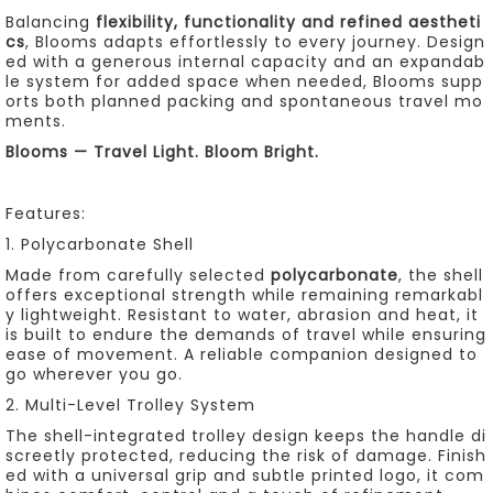
Balancing
flexibility, functionality and refined aestheti
cs
, Blooms adapts effortlessly to every journey. Design
ed with a generous internal capacity and an expandab
le system for added space when needed, Blooms supp
orts both planned packing and spontaneous travel mo
ments.
Blooms — Travel Light. Bloom Bright.
Features:
1. Polycarbonate Shell
Made from carefully selected
polycarbonate
, the shell
offers exceptional strength while remaining remarkabl
y lightweight. Resistant to water, abrasion and heat, it
is built to endure the demands of travel while ensuring
ease of movement. A reliable companion designed to
go wherever you go.
2. Multi-Level Trolley System
The shell-integrated trolley design keeps the handle di
screetly protected, reducing the risk of damage. Finish
ed with a universal grip and subtle printed logo, it com