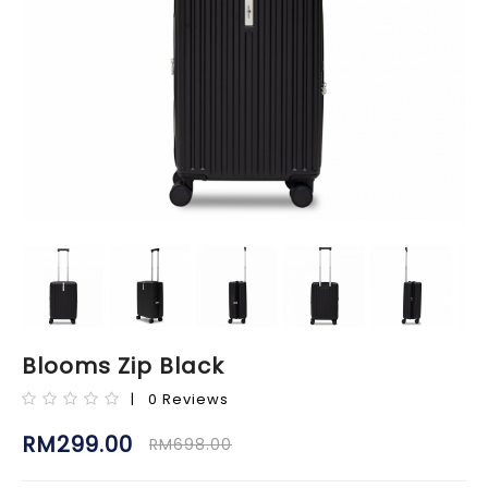
Blooms Zip Black
| 0 Reviews
RM299.00
RM698.00