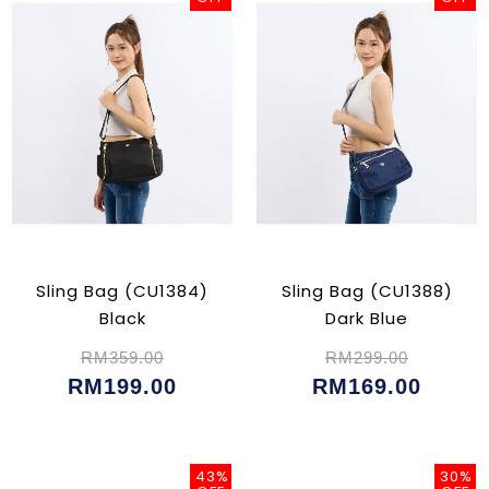
Sling Bag (CU1384)
Sling Bag (CU1388)
Black
Dark Blue
RM359.00
RM299.00
RM199.00
RM169.00
43%
30%