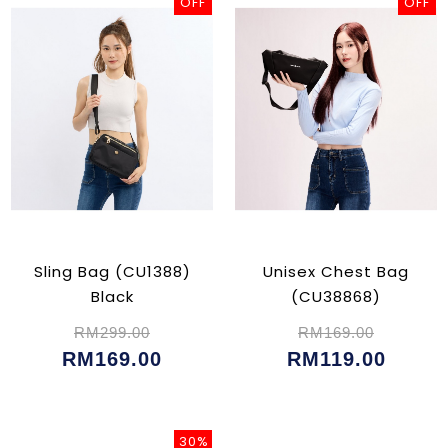
OFF
OFF
Sling Bag (CU1388)
Unisex Chest Bag
Black
(CU38868)
RM299.00
RM169.00
RM169.00
RM119.00
30%