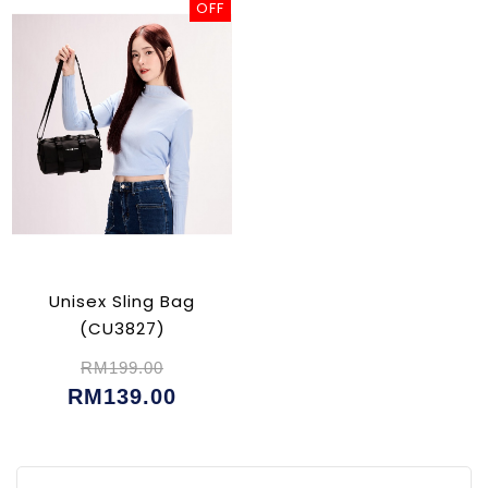
OFF
Unisex Sling Bag
(CU3827)
RM199.00
RM139.00