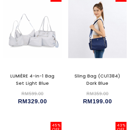
LUMIÈRE 4-in-1 Bag
Sling Bag (CU1384)
Set Light Blue
Dark Blue
RM599.00
RM359.00
RM329.00
RM199.00
45%
43%
OFF
OFF