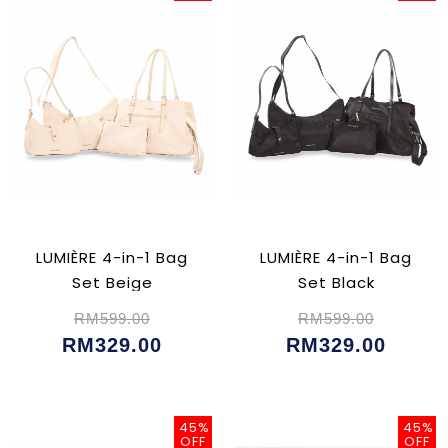
LUMIÈRE 4-in-1 Bag
LUMIÈRE 4-in-1 Bag
Set Beige
Set Black
RM599.00
RM599.00
RM329.00
RM329.00
45%
45%
OFF
OFF