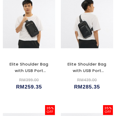
Elite Shoulder Bag
Elite Shoulder Bag
with USB Port
with USB Port
(CU02354)
(CU02356)
RM399.00
RM439.00
RM259.35
RM285.35
35%
35%
OFF
OFF