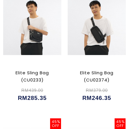
Elite Sling Bag
Elite Sling Bag
(CU0233)
(CU02374)
RM439.00
RM379.00
RM285.35
RM246.35
45%
45%
OFF
OFF