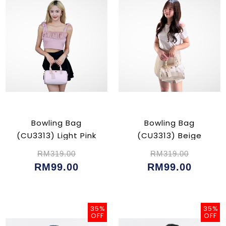
Bowling Bag
Bowling Bag
(CU3313) Light Pink
(CU3313) Beige
RM319.00
RM319.00
RM99.00
RM99.00
35%
35%
OFF
OFF