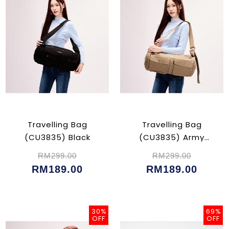
Travelling Bag
Travelling Bag
(CU3835) Black
(CU3835) Army
Green
RM299.00
RM299.00
RM189.00
RM189.00
30%
69%
OFF
OFF