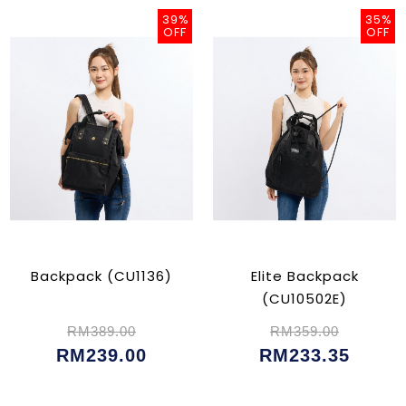
39%
35%
OFF
OFF
Backpack (CU1136)
Elite Backpack
(CU10502E)
RM389.00
RM359.00
RM239.00
RM233.35