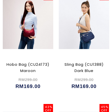
Hobo Bag (CU24173)
Sling Bag (CU1388)
Maroon
Dark Blue
RM299.00
RM299.00
RM169.00
RM169.00
43%
45%
OFF
OFF