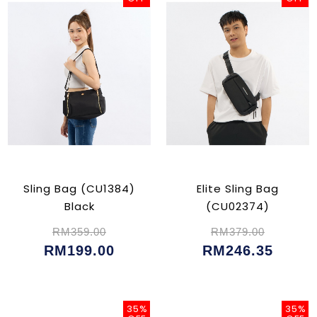
Sling Bag (CU1384)
Elite Sling Bag
Black
(CU02374)
RM359.00
RM379.00
RM199.00
RM246.35
35%
35%