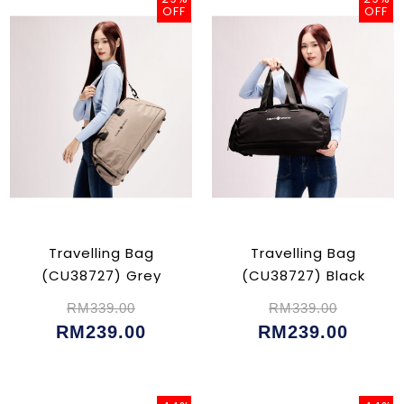
OFF
OFF
Travelling Bag
Travelling Bag
(CU38727) Grey
(CU38727) Black
RM339.00
RM339.00
RM239.00
RM239.00