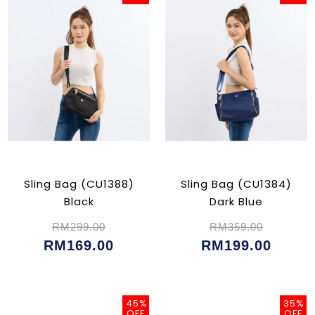
Sling Bag (CU1388)
Sling Bag (CU1384)
Black
Dark Blue
RM299.00
RM359.00
RM169.00
RM199.00
45%
35%
OFF
OFF