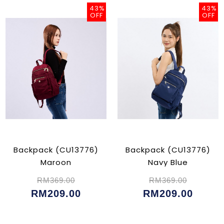
43%
43%
OFF
OFF
Backpack (CU13776)
Backpack (CU13776)
Maroon
Navy Blue
RM369.00
RM369.00
RM209.00
RM209.00