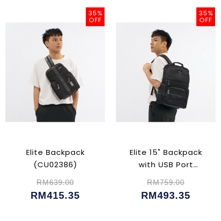
35%
35%
OFF
OFF
Elite Backpack
Elite 15" Backpack
(CU02386)
with USB Port
(CU02382)
RM639.00
RM759.00
RM415.35
RM493.35