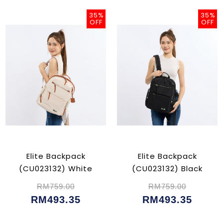
35%
35%
OFF
OFF
Elite Backpack
Elite Backpack
(CU023132) White
(CU023132) Black
RM759.00
RM759.00
RM493.35
RM493.35