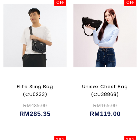
OFF
OFF
Elite Sling Bag
Unisex Chest Bag
(CU0233)
(CU38868)
RM439.00
RM169.00
RM285.35
RM119.00
29%
29%