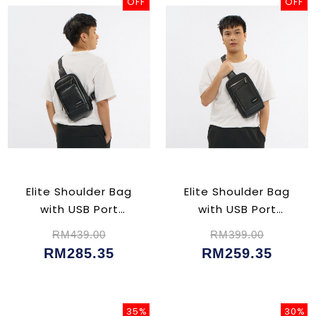
OFF
OFF
Elite Shoulder Bag
Elite Shoulder Bag
with USB Port
with USB Port
(CU02356)
(CU02354)
RM439.00
RM399.00
RM285.35
RM259.35
35%
30%