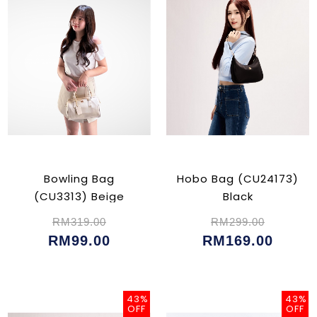
Bowling Bag
Hobo Bag (CU24173)
(CU3313) Beige
Black
RM319.00
RM299.00
RM99.00
RM169.00
43%
43%
OFF
OFF