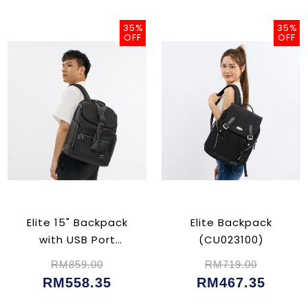
35%
35%
OFF
OFF
Elite 15" Backpack
Elite Backpack
with USB Port
(CU023100)
(CU023102)
RM859.00
RM719.00
RM558.35
RM467.35