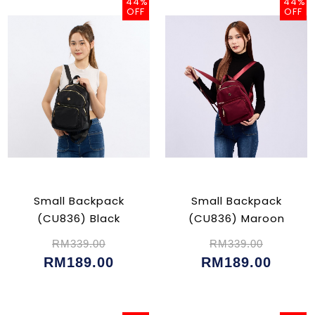
44%
44%
OFF
OFF
Small Backpack
Small Backpack
(CU836) Black
(CU836) Maroon
RM339.00
RM339.00
RM189.00
RM189.00