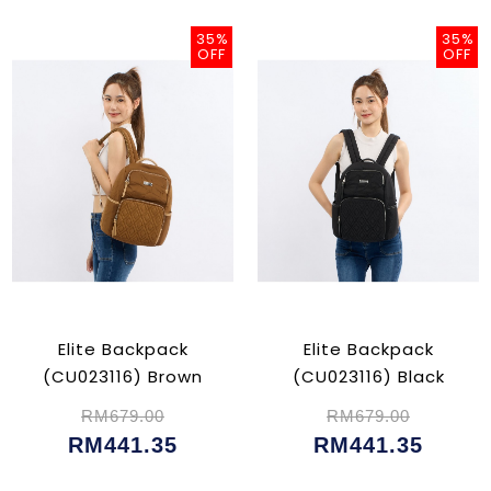
35%
35%
OFF
OFF
Elite Backpack
Elite Backpack
(CU023116) Brown
(CU023116) Black
RM679.00
RM679.00
RM441.35
RM441.35