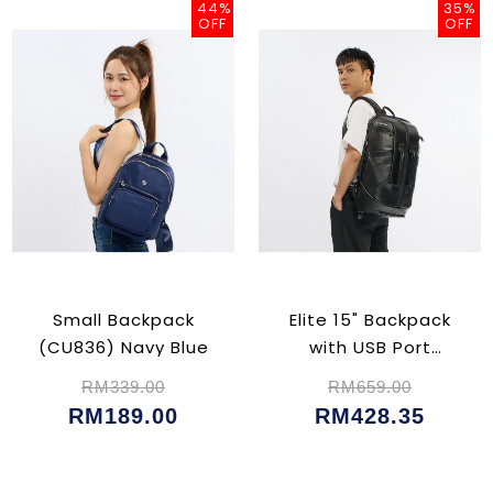
44%
35%
OFF
OFF
Small Backpack
Elite 15" Backpack
(CU836) Navy Blue
with USB Port
(CU5047)
RM339.00
RM659.00
RM189.00
RM428.35