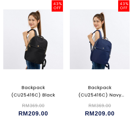
43%
43%
OFF
OFF
Backpack
Backpack
(CU25416C) Black
(CU25416C) Navy
Blue
RM369.00
RM369.00
RM209.00
RM209.00