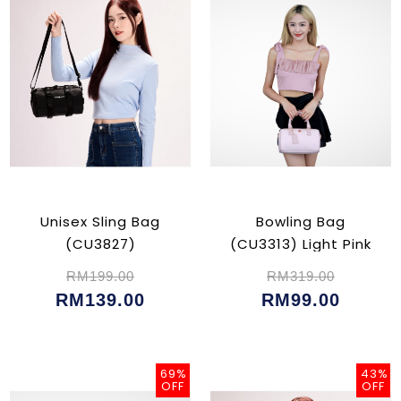
Unisex Sling Bag
Bowling Bag
(CU3827)
(CU3313) Light Pink
RM199.00
RM319.00
RM139.00
RM99.00
69%
43%
OFF
OFF