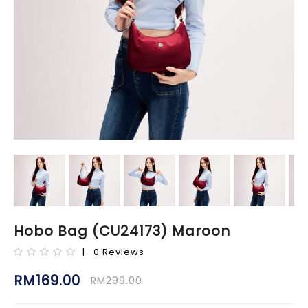
Hobo Bag (CU24173) Maroon
| 0 Reviews
RM169.00
RM299.00