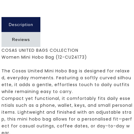
Description
Reviews
COSAS UNITED BAGS COLLECTION
Women Mini Hobo Bag (12-CU24173)
The Cosas United Mini Hobo Bag is designed for relaxe
d, everyday moments. Featuring a softly curved silhou
ette, it adds a gentle, effortless touch to daily outfits
while remaining easy to carry.
Compact yet functional, it comfortably fits daily esse
ntials such as a phone, wallet, keys, and small personal
items. Lightweight and finished with an adjustable stra
p, this mini hobo bag allows for a personalised fit—perf
ect for casual outings, coffee dates, or day-to-day w
ear.