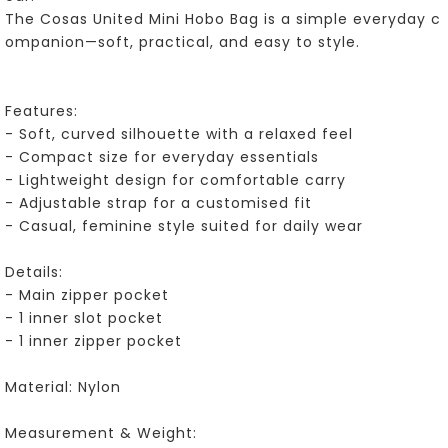
The Cosas United Mini Hobo Bag is a simple everyday c
ompanion—soft, practical, and easy to style.
Features:
- Soft, curved silhouette with a relaxed feel
- Compact size for everyday essentials
- Lightweight design for comfortable carry
- Adjustable strap for a customised fit
- Casual, feminine style suited for daily wear
Details:
- Main zipper pocket
- 1 inner slot pocket
- 1 inner zipper pocket
Material: Nylon
Measurement & Weight: