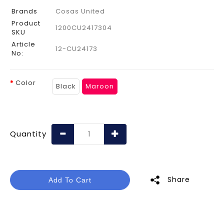
Brands
Cosas United
Product
1200CU2417304
SKU
Article
12-CU24173
No:
Color
Black
Maroon
Quantity
Share
Add To Cart