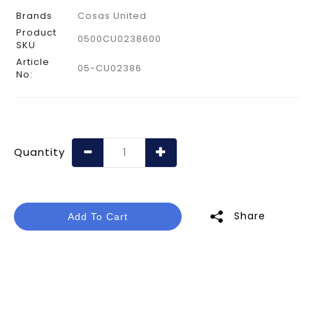
Brands
Cosas United
Product
0500CU0238600
SKU
Article
05-CU02386
No:
Quantity
Share
Add To Cart