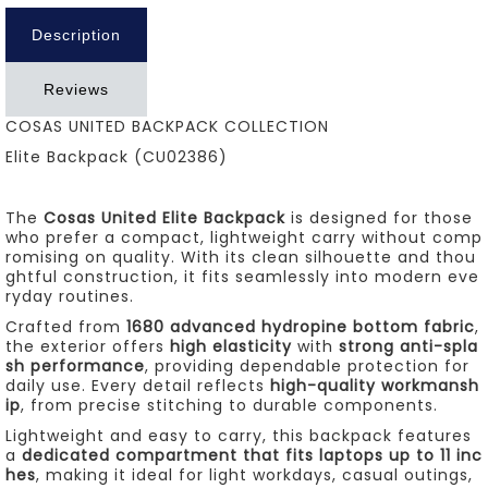
Description
Reviews
COSAS UNITED BACKPACK COLLECTION
Elite Backpack (CU02386)
The
Cosas United Elite Backpack
is designed for those
who prefer a compact, lightweight carry without comp
romising on quality. With its clean silhouette and thou
ghtful construction, it fits seamlessly into modern eve
ryday routines.
Crafted from
1680 advanced hydropine bottom fabric
,
the exterior offers
high elasticity
with
strong anti-spla
sh performance
, providing dependable protection for
daily use. Every detail reflects
high-quality workmansh
ip
, from precise stitching to durable components.
Lightweight and easy to carry, this backpack features
a
dedicated compartment that fits laptops up to 11 inc
hes
, making it ideal for light workdays, casual outings,