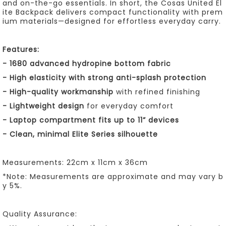
and on-the-go essentials. In short, the Cosas United El
ite Backpack delivers compact functionality with prem
ium materials—designed for effortless everyday carry.
Features:
-
1680 advanced hydropine bottom fabric
-
High elasticity with strong anti-splash protection
-
High-quality workmanship
with refined finishing
- Lightweight design
for everyday comfort
- Laptop compartment fits up to 11” devices
-
Clean, minimal Elite Series silhouette
Measurements: 22cm x 11cm x 36cm
*Note: Measurements are approximate and may vary b
y 5%.
Quality Assurance: