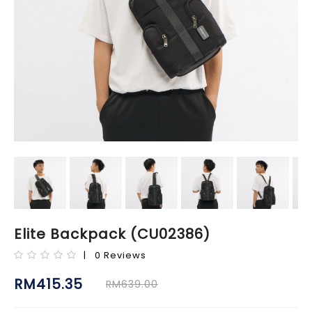
Elite Backpack (CU02386)
| 0 Reviews
RM415.35
RM639.00