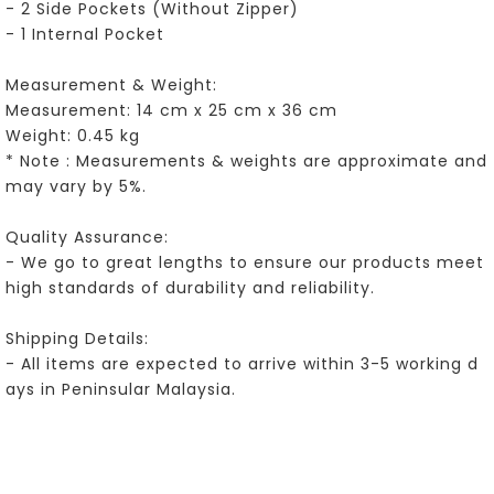
- 2 Side Pockets (Without Zipper)
- 1 Internal Pocket
Measurement & Weight:
Measurement: 14 cm x 25 cm x 36 cm
Weight: 0.45 kg
* Note : Measurements & weights are approximate and
may vary by 5%.
Quality Assurance:
- We go to great lengths to ensure our products meet
high standards of durability and reliability.
Shipping Details:
- All items are expected to arrive within 3-5 working d
ays in Peninsular Malaysia.