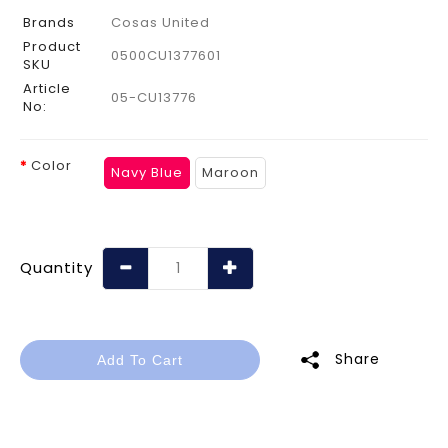
Brands
Cosas United
Product
0500CU1377601
SKU
Article
05-CU13776
No:
Color
Navy Blue
Maroon
Quantity
Share
Add To Cart