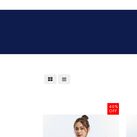
40%
OFF