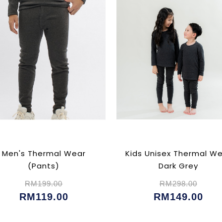
Men's Thermal Wear
Kids Unisex Thermal W
(Pants)
Dark Grey
RM199.00
RM298.00
RM119.00
RM149.00