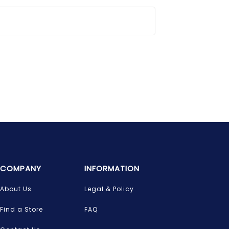
COMPANY
INFORMATION
About Us
Legal & Policy
Find a Store
FAQ