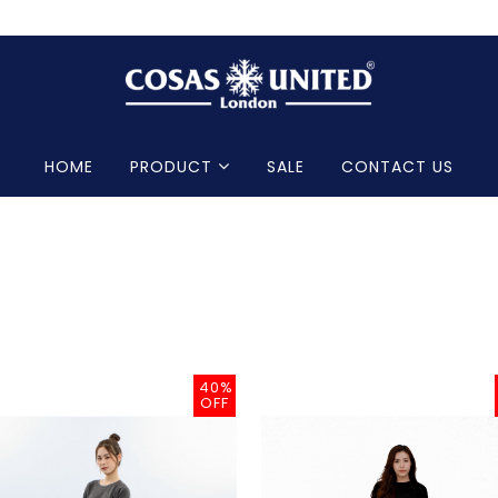
HOME
PRODUCT
SALE
CONTACT US
40%
OFF