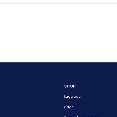
SHOP
Luggage
Bags