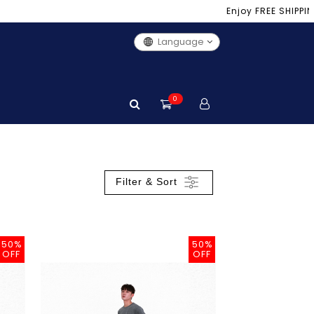
Enjoy FREE SHIPPING i
Language
0
Filter & Sort
50%
50%
OFF
OFF