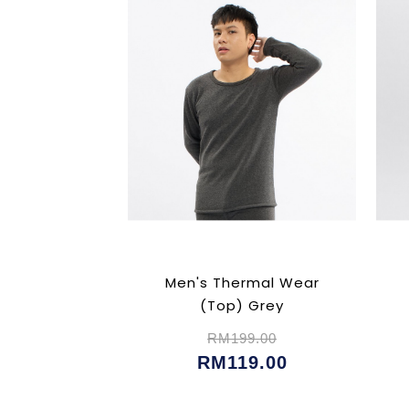
Men's Thermal Wear
(Top) Grey
RM199.00
RM119.00