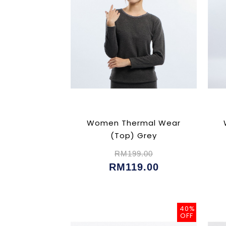
Women Thermal Wear
(Top) Grey
RM199.00
RM119.00
40%
OFF