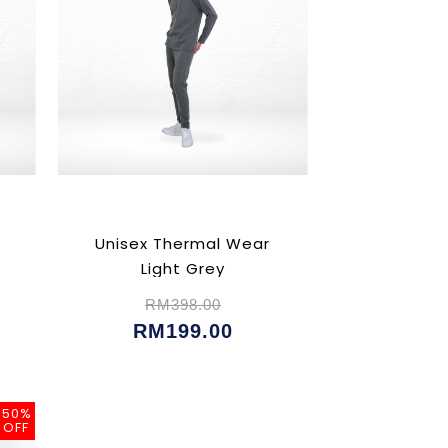
Unisex Thermal Wear
Light Grey
RM398.00
RM199.00
50%
OFF