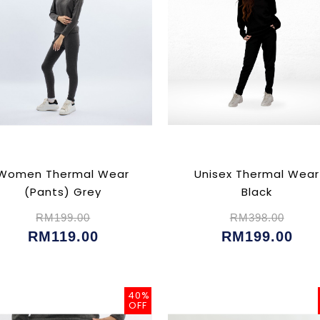
Women Thermal Wear
Unisex Thermal Wear
(Pants) Grey
Black
RM199.00
RM398.00
RM119.00
RM199.00
40%
OFF