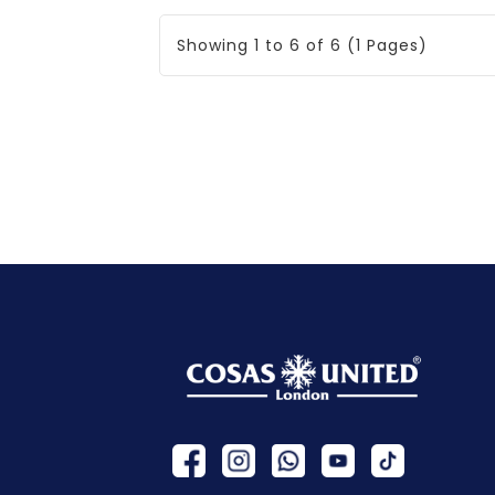
Showing 1 to 6 of 6 (1 Pages)