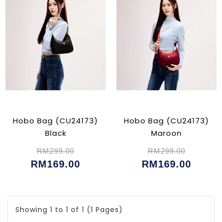
Hobo Bag (CU24173)
Hobo Bag (CU24173)
Black
Maroon
RM299.00
RM299.00
RM169.00
RM169.00
Showing 1 to 1 of 1 (1 Pages)