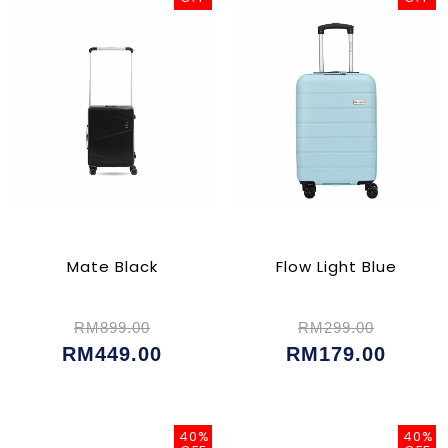
Mate Black
Flow Light Blue
RM899.00
RM299.00
RM449.00
RM179.00
40%
40%