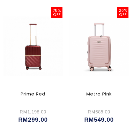
75%
20%
OFF
OFF
Prime Red
Metro Pink
RM1,198.00
RM689.00
RM299.00
RM549.00