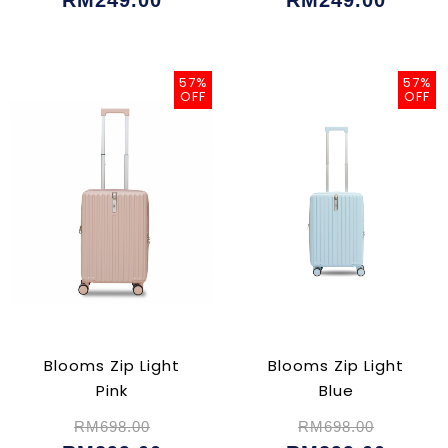
RM249.00
RM249.00
57%
57%
OFF
OFF
Blooms Zip Light
Blooms Zip Light
Pink
Blue
RM698.00
RM698.00