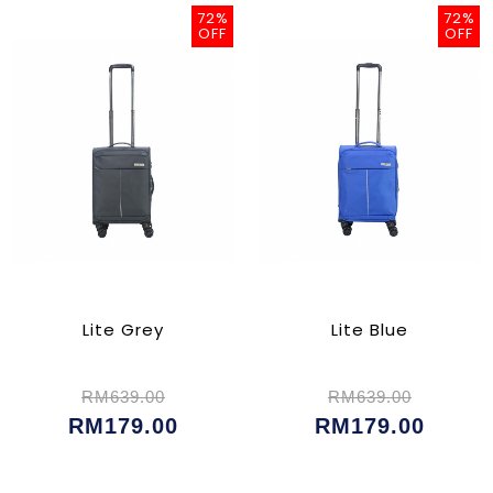
72%
72%
OFF
OFF
Lite Grey
Lite Blue
RM639.00
RM639.00
RM179.00
RM179.00