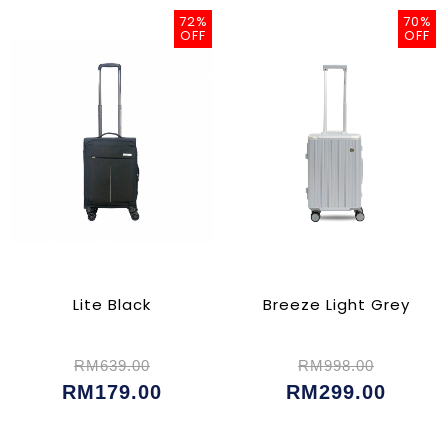
72%
70%
OFF
OFF
Lite Black
Breeze Light Grey
RM639.00
RM998.00
RM179.00
RM299.00