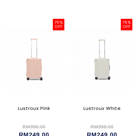
75%
75%
OFF
OFF
Lustroux Pink
Lustroux White
RM998.00
RM998.00
RM249.00
RM249.00