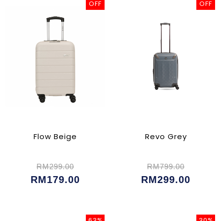
OFF
OFF
Flow Beige
Revo Grey
RM299.00
RM799.00
RM179.00
RM299.00
63%
30%