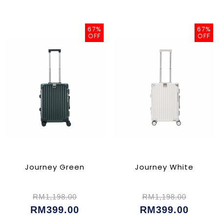
67%
67%
OFF
OFF
Journey Green
Journey White
RM1,198.00
RM1,198.00
RM399.00
RM399.00