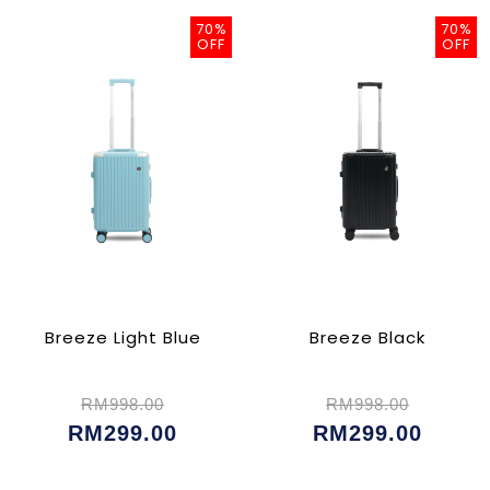
70%
70%
OFF
OFF
Breeze Light Blue
Breeze Black
RM998.00
RM998.00
RM299.00
RM299.00