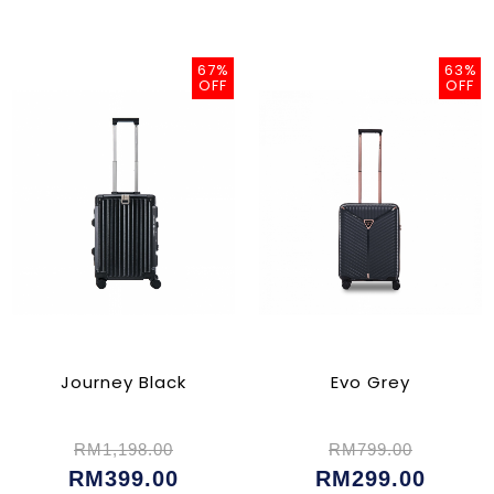
67%
63%
OFF
OFF
Journey Black
Evo Grey
RM1,198.00
RM799.00
RM399.00
RM299.00