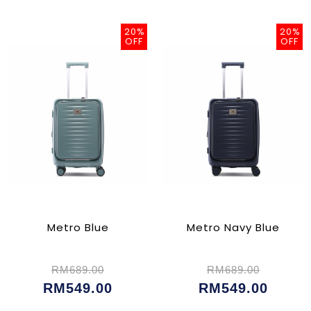
20%
20%
OFF
OFF
Metro Blue
Metro Navy Blue
RM689.00
RM689.00
RM549.00
RM549.00