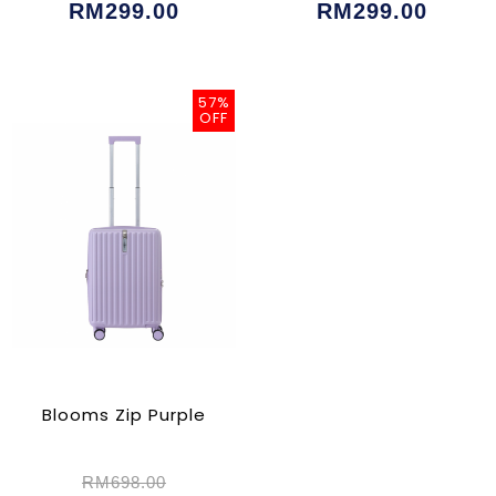
RM299.00
RM299.00
57%
OFF
Blooms Zip Purple
RM698.00