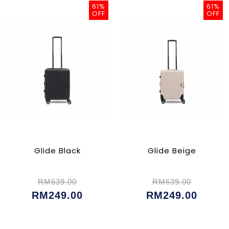
61%
61%
OFF
OFF
Glide Black
Glide Beige
RM639.00
RM639.00
RM249.00
RM249.00