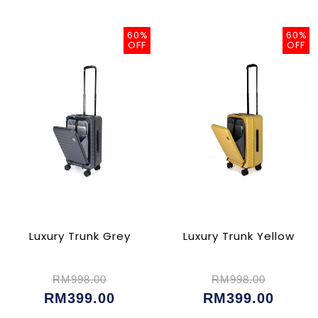
60%
60%
OFF
OFF
Luxury Trunk Grey
Luxury Trunk Yellow
RM998.00
RM998.00
RM399.00
RM399.00