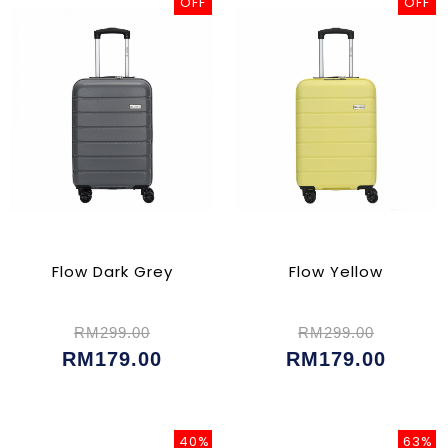
OFF
OFF
Flow Dark Grey
Flow Yellow
RM299.00
RM299.00
RM179.00
RM179.00
40%
63%