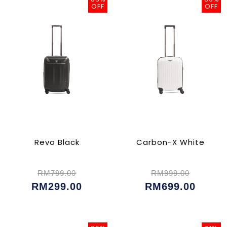
OFF
OFF
Revo Black
Carbon-X White
RM799.00
RM999.00
RM299.00
RM699.00