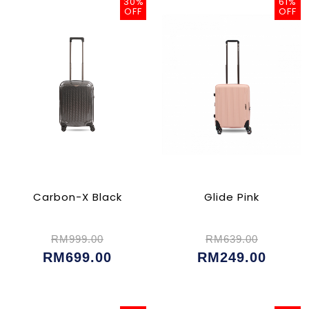
30%
61%
OFF
OFF
Carbon-X Black
Glide Pink
RM999.00
RM639.00
RM699.00
RM249.00