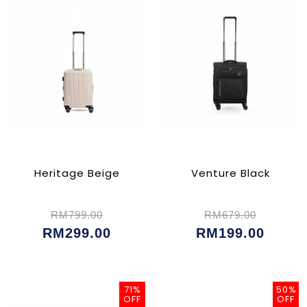
Heritage Beige
Venture Black
RM799.00
RM679.00
RM299.00
RM199.00
71%
50%
OFF
OFF