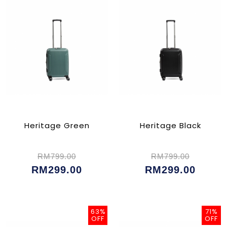
Heritage Green
Heritage Black
RM799.00
RM799.00
RM299.00
RM299.00
63%
71%
OFF
OFF