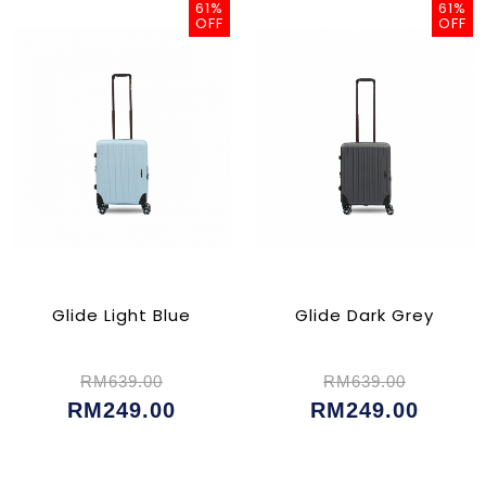
61%
61%
OFF
OFF
Glide Light Blue
Glide Dark Grey
RM639.00
RM639.00
RM249.00
RM249.00