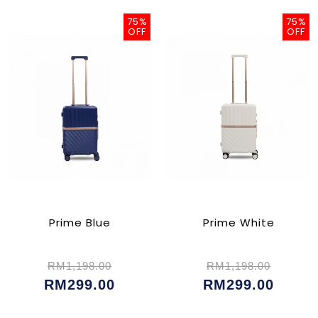
75%
75%
OFF
OFF
Prime Blue
Prime White
RM1,198.00
RM1,198.00
RM299.00
RM299.00