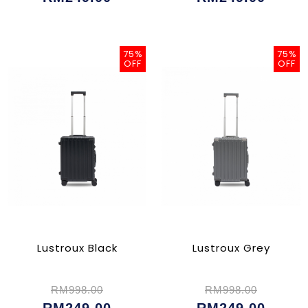
75%
75%
OFF
OFF
Lustroux Black
Lustroux Grey
RM998.00
RM998.00