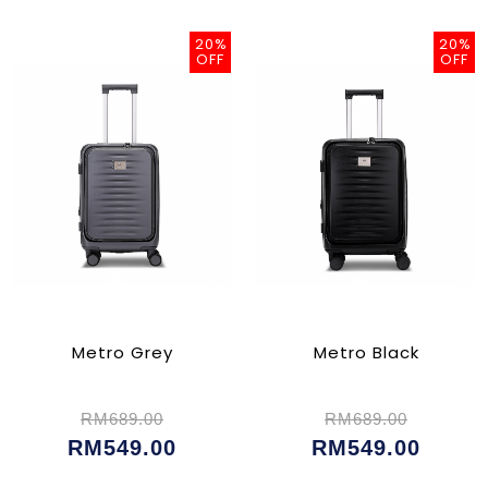
20%
20%
OFF
OFF
Metro Grey
Metro Black
RM689.00
RM689.00
RM549.00
RM549.00