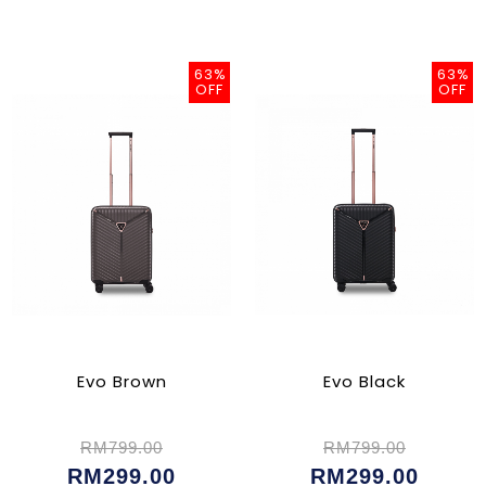
63%
63%
OFF
OFF
Evo Brown
Evo Black
RM799.00
RM799.00
RM299.00
RM299.00