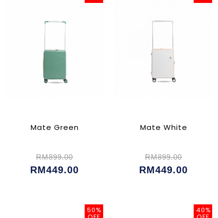
Mate Green
Mate White
RM899.00
RM899.00
RM449.00
RM449.00
50%
40%
OFF
OFF