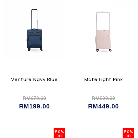
Venture Navy Blue
Mate Light Pink
RM679.00
RM899.00
RM199.00
RM449.00
50%
50%
OFF
OFF