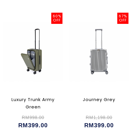
60%
67%
OFF
OFF
Luxury Trunk Army
Journey Grey
Green
RM998.00
RM1,198.00
RM399.00
RM399.00