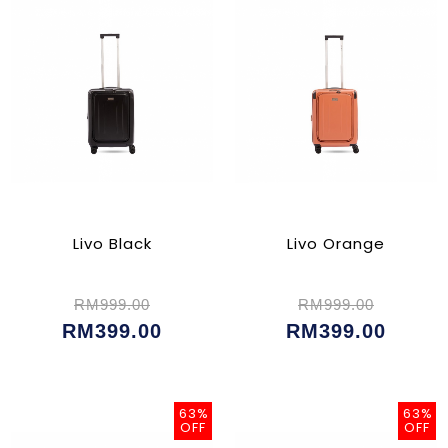
Livo Black
Livo Orange
RM999.00
RM999.00
RM399.00
RM399.00
63%
63%
OFF
OFF