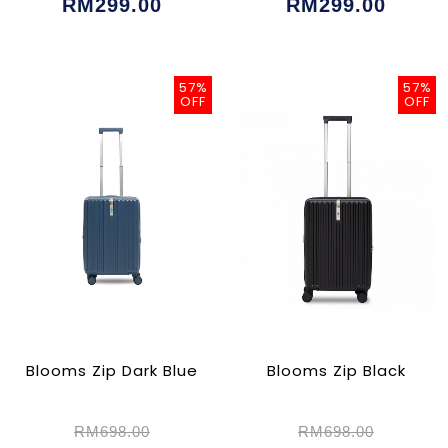
RM299.00
RM299.00
57%
57%
OFF
OFF
Blooms Zip Dark Blue
Blooms Zip Black
RM698.00
RM698.00