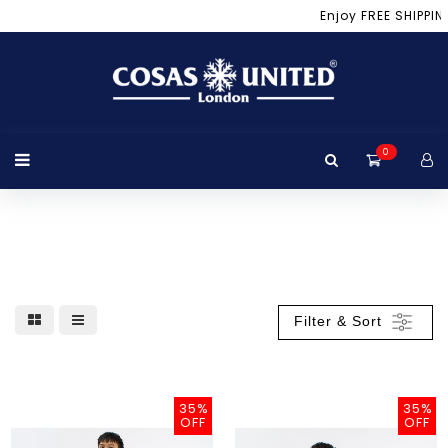
Menu
Enjoy FREE SHIPPIN
Login
Location
Home
Product
Brand
Promotion
Bag
Luggage
Travel
Winter
Winter
+View
Page
Accessories
Apparel
Accessories
All
0
Products
Filter & Sort
35%
35%
OFF
OFF