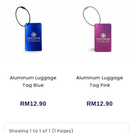
Aluminum Luggage
Aluminum Luggage
Tag Blue
Tag Pink
RM12.90
RM12.90
Showing 1 to 1 of 1 (1 Pages)