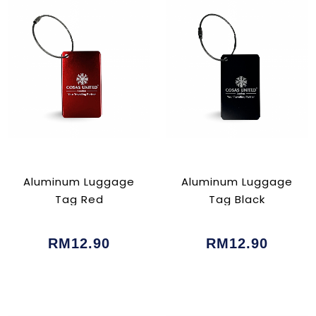
Aluminum Luggage
Aluminum Luggage
Tag Red
Tag Black
RM12.90
RM12.90