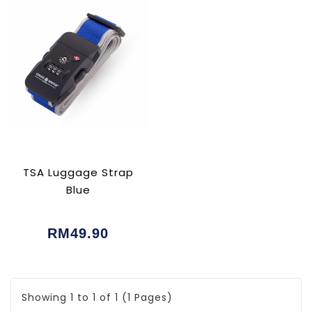
TSA Luggage Strap
Blue
RM49.90
Showing 1 to 1 of 1 (1 Pages)