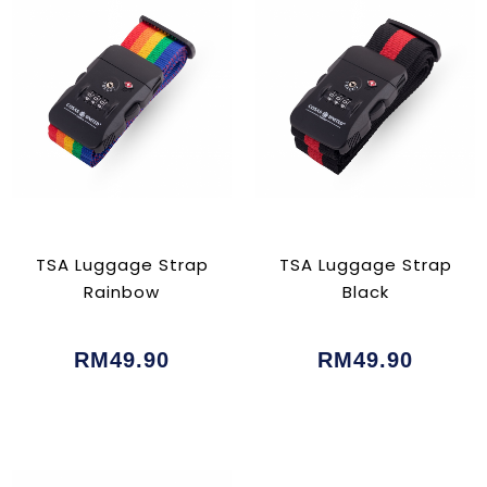
TSA Luggage Strap
TSA Luggage Strap
Rainbow
Black
RM49.90
RM49.90