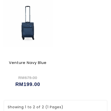
Venture Navy Blue
RM679.00
RM199.00
Showing 1 to 2 of 2 (1 Pages)