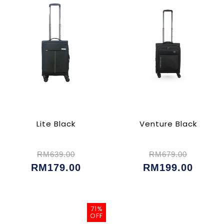
Lite Black
Venture Black
RM639.00
RM679.00
RM179.00
RM199.00
71%
OFF