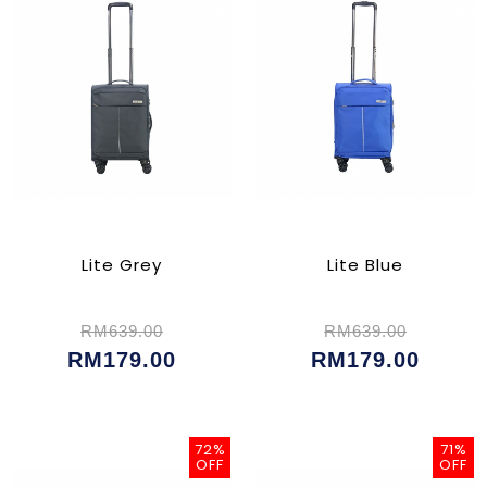
Lite Grey
Lite Blue
RM639.00
RM639.00
RM179.00
RM179.00
72%
71%
OFF
OFF