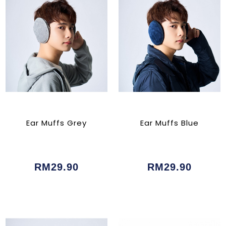
Ear Muffs Grey
Ear Muffs Blue
RM29.90
RM29.90