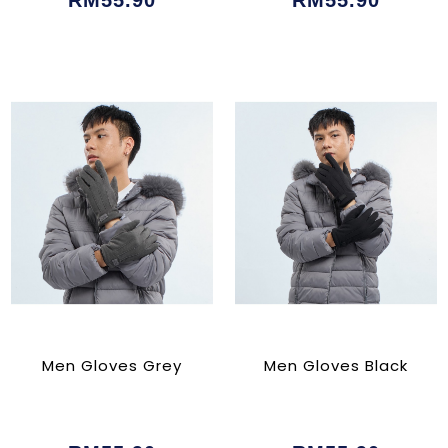
RM55.90
RM55.90
Men Gloves Grey
Men Gloves Black