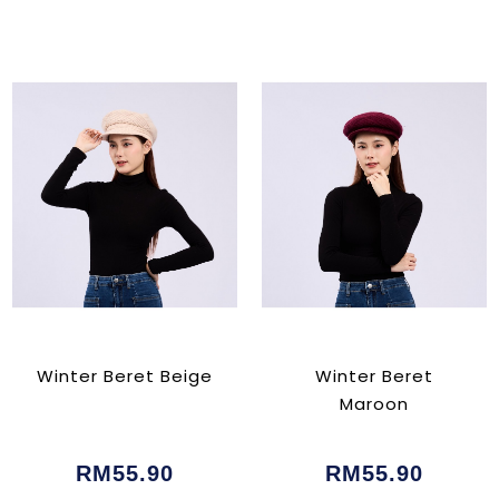
Winter Beret Beige
Winter Beret
Maroon
RM55.90
RM55.90