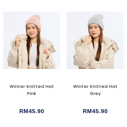
Winter Knitted Hat
Winter Knitted Hat
Pink
Grey
RM45.90
RM45.90