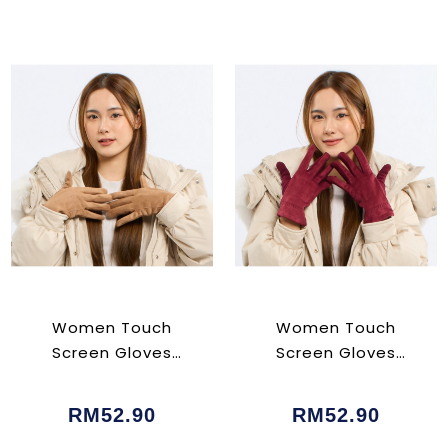
Women Touch
Women Touch
Screen Gloves
Screen Gloves
Brown
Maroon
RM52.90
RM52.90