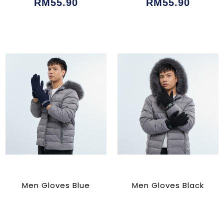
RM55.90
RM55.90
Men Gloves Blue
Men Gloves Black