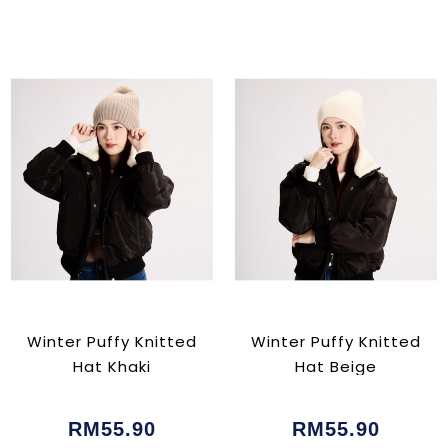
Winter Puffy Knitted
Winter Puffy Knitted
Hat Khaki
Hat Beige
RM55.90
RM55.90