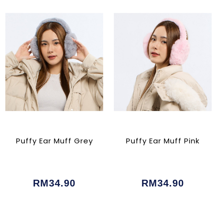
Puffy Ear Muff Grey
Puffy Ear Muff Pink
RM34.90
RM34.90