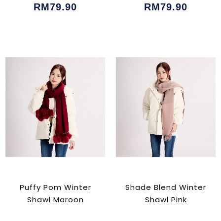
RM79.90
RM79.90
Puffy Pom Winter
Shade Blend Winter
Shawl Maroon
Shawl Pink