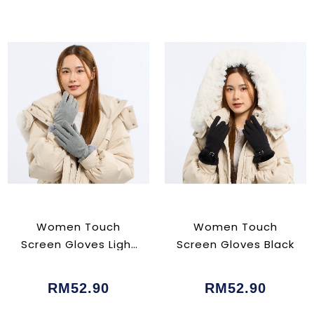
Women Touch
Women Touch
Screen Gloves Light
Screen Gloves Black
Grey
RM52.90
RM52.90