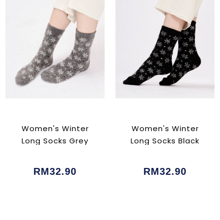
Women's Winter
Women's Winter
Long Socks Grey
Long Socks Black
RM32.90
RM32.90