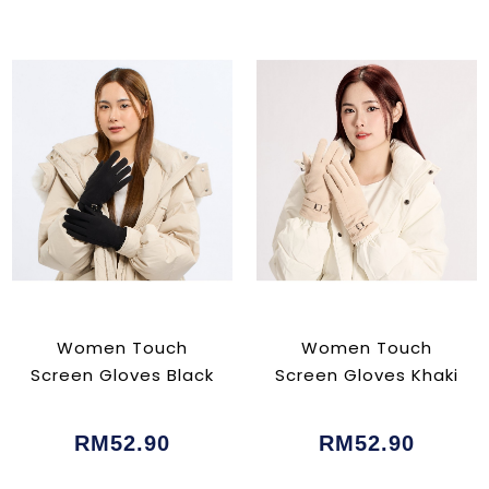
Women Touch
Women Touch
Screen Gloves Black
Screen Gloves Khaki
RM52.90
RM52.90