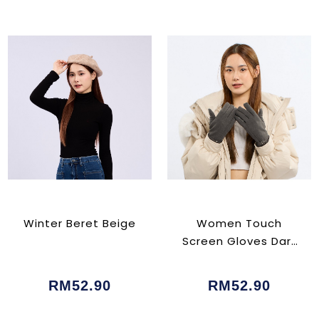
Winter Beret Beige
Women Touch
Screen Gloves Dark
Grey
RM52.90
RM52.90