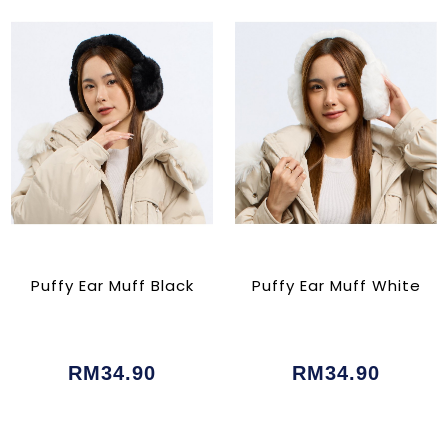
Puffy Ear Muff Black
Puffy Ear Muff White
RM34.90
RM34.90