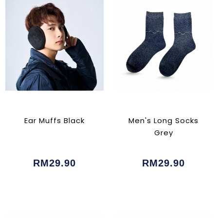
Ear Muffs Black
Men's Long Socks
Grey
RM29.90
RM29.90