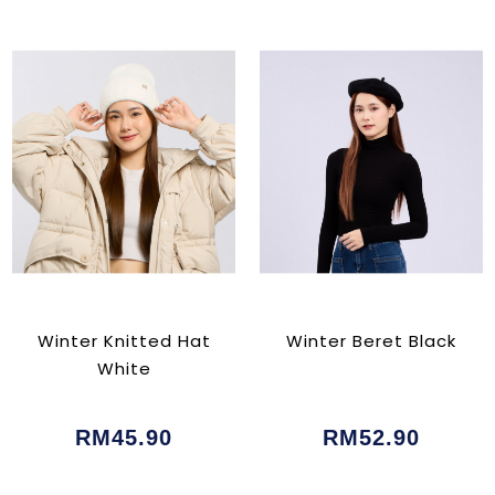
Winter Knitted Hat
Winter Beret Black
White
RM45.90
RM52.90