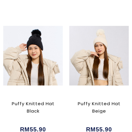
Puffy Knitted Hat
Puffy Knitted Hat
Black
Beige
RM55.90
RM55.90