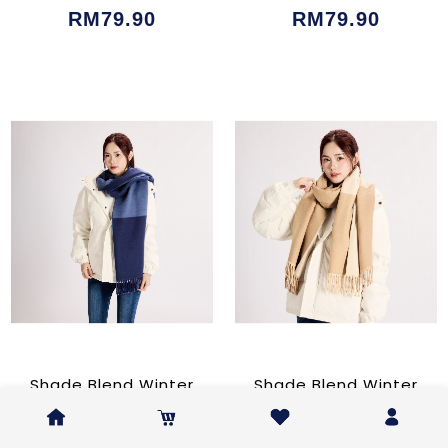
RM79.90
RM79.90
Shade Blend Winter
Shade Blend Winter
Shawl Blue
Shawl Beige