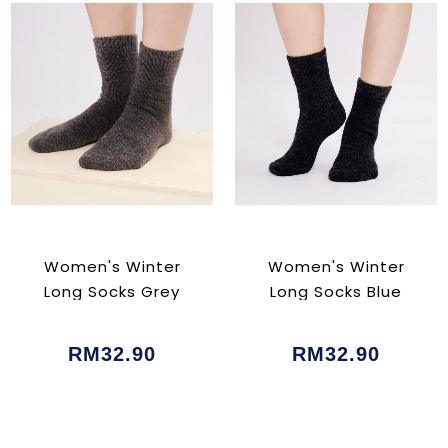
Women's Winter
Women's Winter
Long Socks Grey
Long Socks Blue
RM32.90
RM32.90