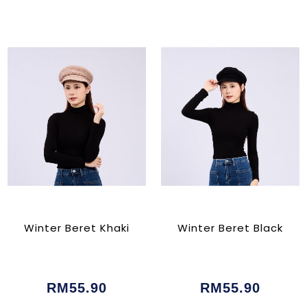
Winter Beret Khaki
Winter Beret Black
RM55.90
RM55.90