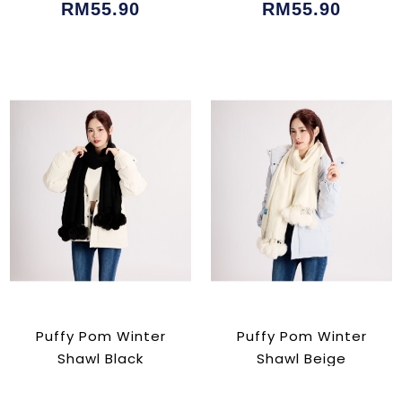
RM55.90
RM55.90
Puffy Pom Winter
Puffy Pom Winter
Shawl Black
Shawl Beige