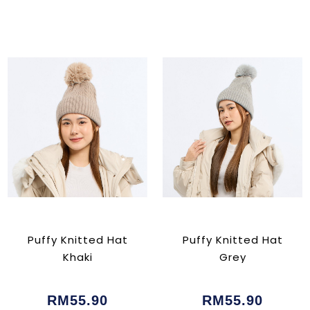
Puffy Knitted Hat
Puffy Knitted Hat
Khaki
Grey
RM55.90
RM55.90