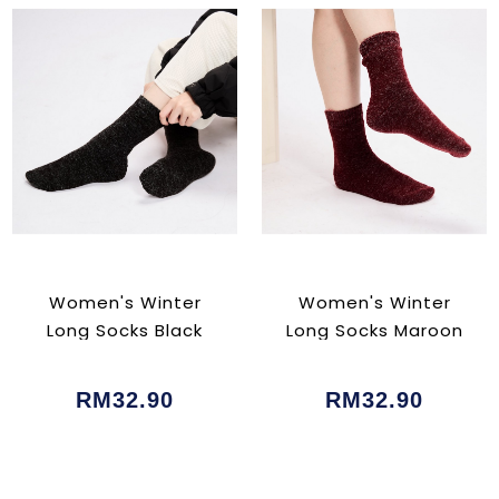
Women's Winter
Women's Winter
Long Socks Black
Long Socks Maroon
RM32.90
RM32.90