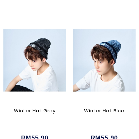
Winter Hat Grey
Winter Hat Blue
RM55.90
RM55.90