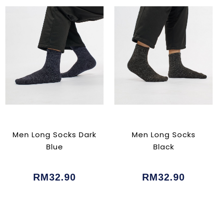
Men Long Socks Dark
Men Long Socks
Blue
Black
RM32.90
RM32.90