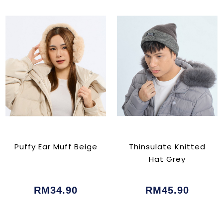
Puffy Ear Muff Beige
Thinsulate Knitted
Hat Grey
RM34.90
RM45.90