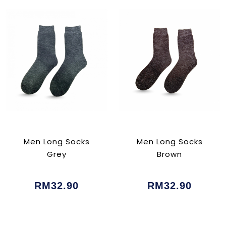
Men Long Socks
Men Long Socks
Grey
Brown
RM32.90
RM32.90