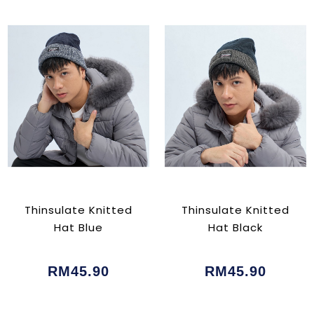
Thinsulate Knitted
Thinsulate Knitted
Hat Blue
Hat Black
RM45.90
RM45.90