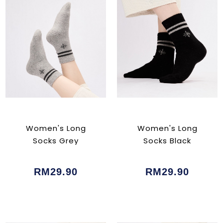
Women's Long
Women's Long
Socks Grey
Socks Black
RM29.90
RM29.90