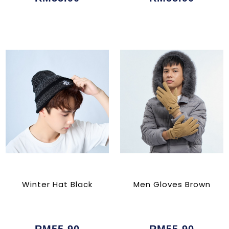
Winter Hat Black
Men Gloves Brown