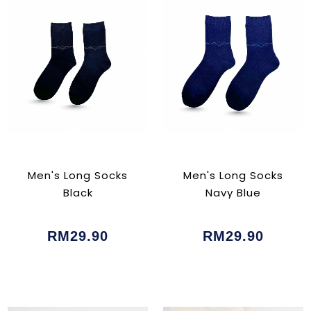
Men's Long Socks
Men's Long Socks
Black
Navy Blue
RM29.90
RM29.90