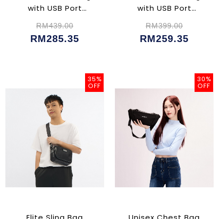
with USB Port
with USB Port
(CU02356)
(CU02354)
RM439.00
RM399.00
RM285.35
RM259.35
35%
30%
OFF
OFF
Elite Sling Bag
Unisex Chest Bag