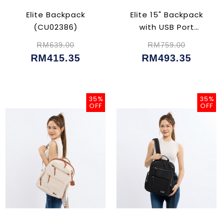
Elite Backpack
Elite 15" Backpack
(CU02386)
with USB Port
(CU02382)
RM639.00
RM759.00
RM415.35
RM493.35
35%
35%
OFF
OFF