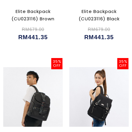
Elite Backpack
Elite Backpack
(CU023116) Brown
(CU023116) Black
RM679.00
RM679.00
RM441.35
RM441.35
35%
35%
OFF
OFF