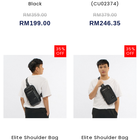
Black
(CU02374)
RM359.00
RM379.00
RM199.00
RM246.35
35%
35%
OFF
OFF
Elite Shoulder Bag
Elite Shoulder Bag