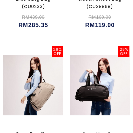
(CU0233)
(CU38868)
RM439.00
RM169.00
RM285.35
RM119.00
29%
29%
OFF
OFF