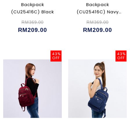
Backpack
Backpack
(CU25416C) Black
(CU25416C) Navy
Blue
RM369.00
RM369.00
RM209.00
RM209.00
43%
43%
OFF
OFF