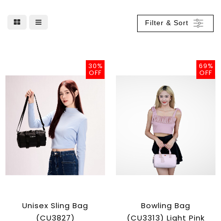
Filter & Sort
30%
69%
OFF
OFF
Unisex Sling Bag
Bowling Bag
(CU3827)
(CU3313) Light Pink