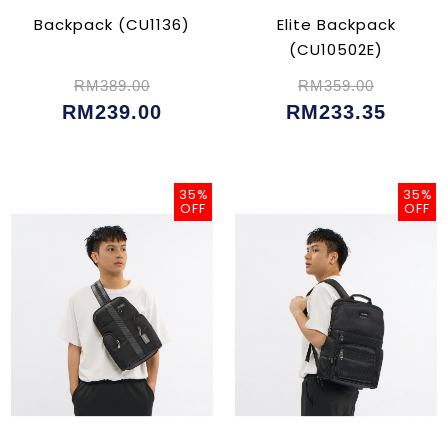
Backpack (CU1136)
Elite Backpack
(CU10502E)
RM389.00
RM359.00
RM239.00
RM233.35
35%
35%
OFF
OFF