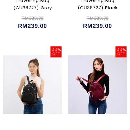
Travelling Bag
Travelling Bag
(CU38727) Grey
(CU38727) Black
RM339.00
RM339.00
RM239.00
RM239.00
44%
44%
OFF
OFF