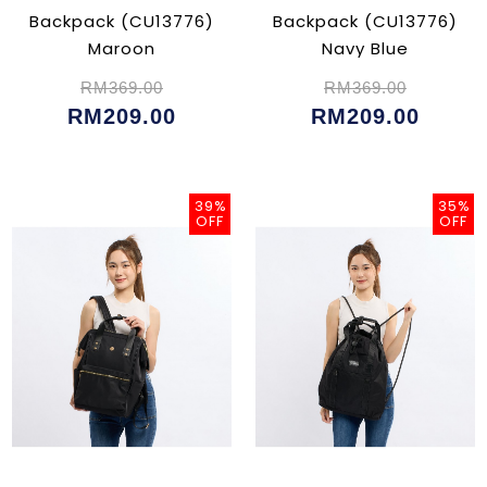
Backpack (CU13776)
Backpack (CU13776)
Maroon
Navy Blue
RM369.00
RM369.00
RM209.00
RM209.00
39%
35%
OFF
OFF