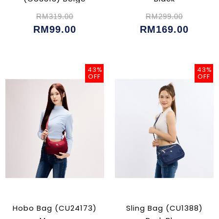
RM319.00
RM299.00
RM99.00
RM169.00
43%
43%
OFF
OFF
Hobo Bag (CU24173)
Sling Bag (CU1388)