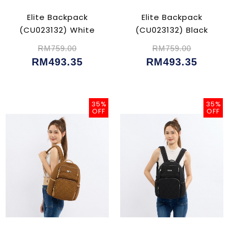
Elite Backpack
Elite Backpack
(CU023132) White
(CU023132) Black
RM759.00
RM759.00
RM493.35
RM493.35
35%
35%
OFF
OFF