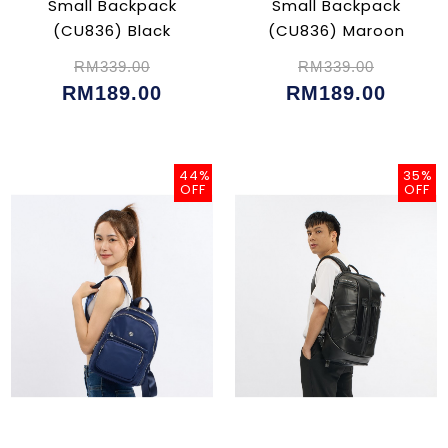
Small Backpack
Small Backpack
(CU836) Black
(CU836) Maroon
RM339.00
RM339.00
RM189.00
RM189.00
44%
35%
OFF
OFF