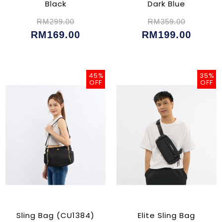
Black
Dark Blue
RM299.00
RM359.00
RM169.00
RM199.00
45%
35%
OFF
OFF
Sling Bag (CU1384)
Elite Sling Bag