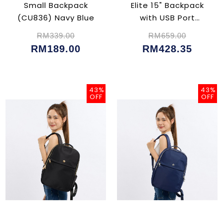
Small Backpack
Elite 15" Backpack
(CU836) Navy Blue
with USB Port
(CU5047)
RM339.00
RM659.00
RM189.00
RM428.35
43%
43%
OFF
OFF