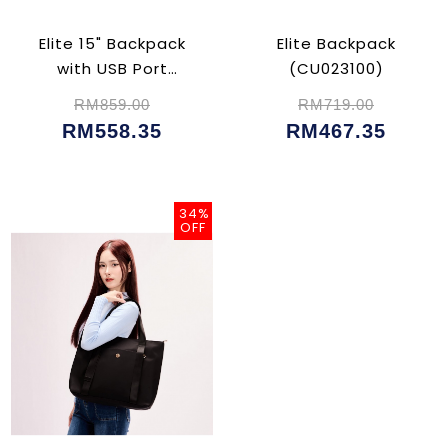
Elite 15" Backpack
Elite Backpack
with USB Port
(CU023100)
(CU023102)
RM859.00
RM719.00
RM558.35
RM467.35
34%
OFF