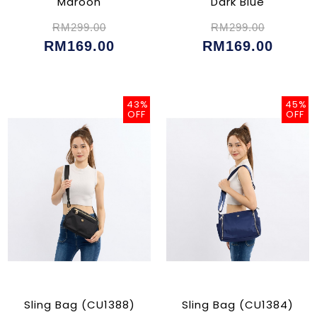
Maroon
Dark Blue
RM299.00
RM299.00
RM169.00
RM169.00
43%
45%
OFF
OFF
Sling Bag (CU1388)
Sling Bag (CU1384)