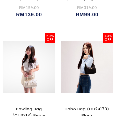
RM199.00
RM319.00
RM139.00
RM99.00
69%
43%
OFF
OFF
Bowling Bag
Hobo Bag (CU24173)
(CU3313) Beige
Black